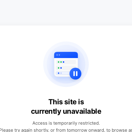
This site is
currently unavailable
Access is temporarily restricted.
Please try again shortly, or from tomorrow onward, to browse a