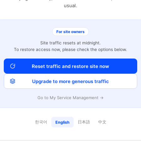
usual.
For site owners
Site traffic resets at midnight.
To restore access now, please check the options below.
Reset traffic and restore site now
Upgrade to more generous traffic
Go to My Service Management →
한국어
日本語
中文
English