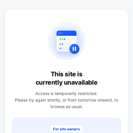
This site is
currently unavailable
Access is temporarily restricted.
Please try again shortly, or from tomorrow onward, to
browse as usual.
For site owners