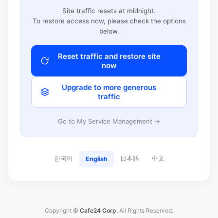
Site traffic resets at midnight.
To restore access now, please check the options
below.
Reset traffic and restore site
now
Upgrade to more generous
traffic
Go to My Service Management →
한국어
日本語
中文
English
Copyright ©
Cafe24 Corp.
All Rights Reserved.